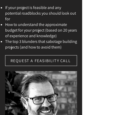
If your project is feasible and any
potential roadblocks you should look out
for
How to understand the approximate
budget for your project (based on 20 years
of experience and knowledge)
The top 3 blunders that sabotage building
projects (and how to avoid them)
REQUEST A FEASIBILITY CALL