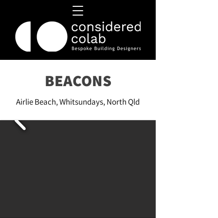
BEACONS
Airlie Beach, Whitsundays, North Qld