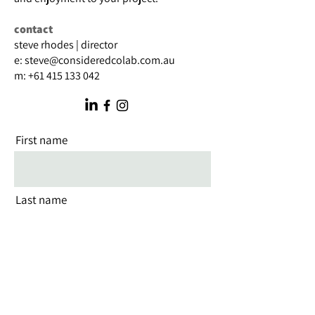
contact
steve rhodes | director
e:
steve@consideredcolab.com.au
m:
+61 415 133 042
First name
Last name
Email