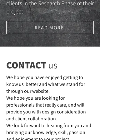
clients in the Research Phase of their
project
READ MORE
CONTACT
us
We hope you have enjoyed getting to
know us better and what we stand for
through our website.
We hope you are looking for
professionals that really care, and will
provide you with design consideration
and client collaboration.
We look forward to hearing from you and
bringing our knowledge, skill, passion
and enjoyment to your project.