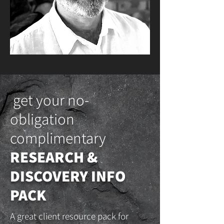
get your no-
obligation
complimentary
RESEARCH &
DISCOVERY INFO
PACK
A great client resource pack for