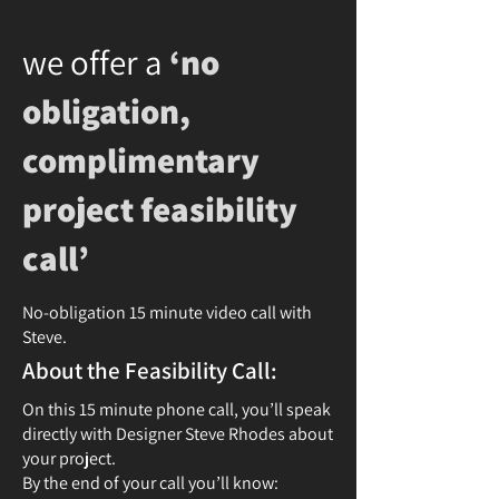
we offer a
‘no
obligation,
complimentary
project feasibility
call’
No-obligation 15 minute video call with
Steve.
About the Feasibility Call:
On this 15 minute phone call, you’ll speak
directly with Designer Steve Rhodes about
your project.
By the end of your call you’ll know: