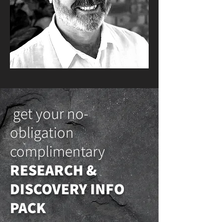
get your no-
obligation
complimentary
RESEARCH &
DISCOVERY INFO
PACK