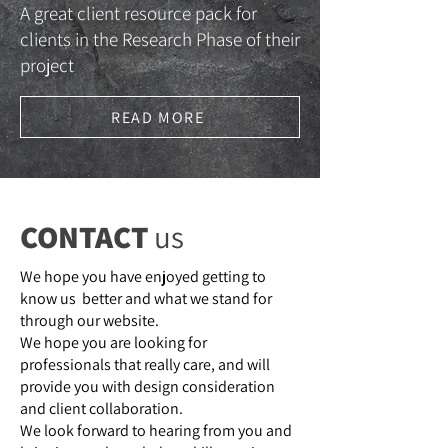
A great client resource pack for
clients in the Research Phase of their
project
READ MORE
CONTACT
us
We hope you have enjoyed getting to
know us better and what we stand for
through our website.
We hope you are looking for
professionals that really care, and will
provide you with design consideration
and client collaboration.
We look forward to hearing from you and