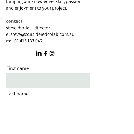
bringing our knowledge, skill, passion
and enjoyment to your project.
contact
steve rhodes | director
e:
steve@consideredcolab.com.au
m:
+61 415 133 042
First name
Last name
Email