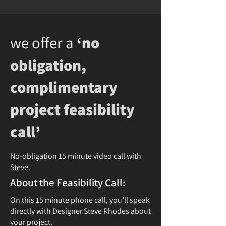
we offer a
‘no
obligation,
complimentary
project feasibility
call’
No-obligation 15 minute video call with
Steve.
About the Feasibility Call:
On this 15 minute phone call, you’ll speak
directly with Designer Steve Rhodes about
your project.