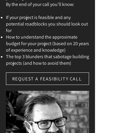
By the end of your call you’ll know:
If your project is feasible and any
potential roadblocks you should look out
for
How to understand the approximate
budget for your project (based on 20 years
of experience and knowledge)
The top 3 blunders that sabotage building
projects (and how to avoid them)
REQUEST A FEASIBILITY CALL