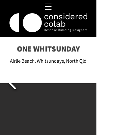
ONE WHITSUNDAY
Airlie Beach, Whitsundays, North Qld